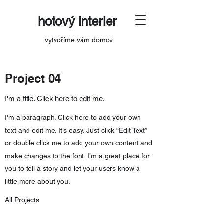
hotový interier
vytvoříme vám domov
Project 04
I'm a title. Click here to edit me.
I'm a paragraph. Click here to add your own
text and edit me. It’s easy. Just click “Edit Text”
or double click me to add your own content and
make changes to the font. I’m a great place for
you to tell a story and let your users know a
little more about you.
All Projects