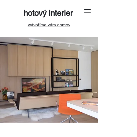
hotový interier
vytvoříme vám domov