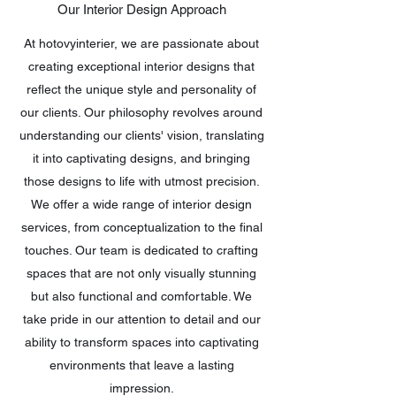
Our Interior Design Approach
At hotovyinterier, we are passionate about
creating exceptional interior designs that
reflect the unique style and personality of
our clients. Our philosophy revolves around
understanding our clients' vision, translating
it into captivating designs, and bringing
those designs to life with utmost precision.
We offer a wide range of interior design
services, from conceptualization to the final
touches. Our team is dedicated to crafting
spaces that are not only visually stunning
but also functional and comfortable. We
take pride in our attention to detail and our
ability to transform spaces into captivating
environments that leave a lasting
impression.